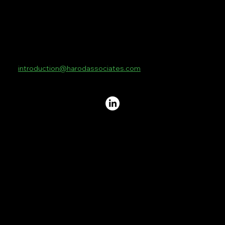
Contact
4th Floor
10 Lower Thames Street
London
EC3R 6AF
introduction@harodassociates.com
+44 20 8076 3269
Standard Terms and Conditions
Privacy Policy