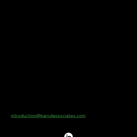
Home
Managed Services
Global
Tech
Protect Sport
Contact Us
Contact
10 Lower Thames Street
London
EC3R 6AF
introduction@harodassociates.com
+44 20 8076 3269