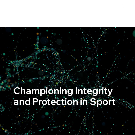
Championing Integrity
and Protection in Sport
Upholding the spirit of competition with an
unwavering commitment to fairness and excellence.