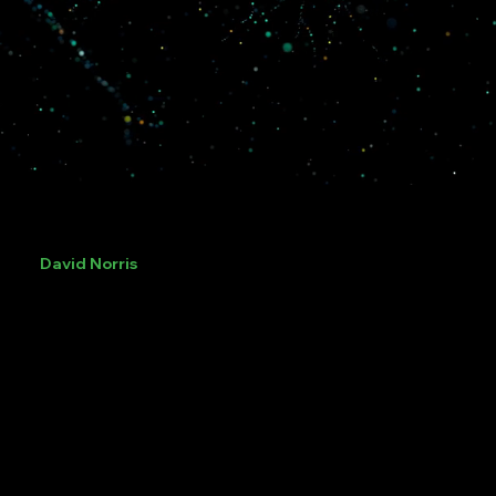
David Norris
Director Operation and Sport
Former Head of the Yorkshire & Humber Regional
Organised Crime Unit