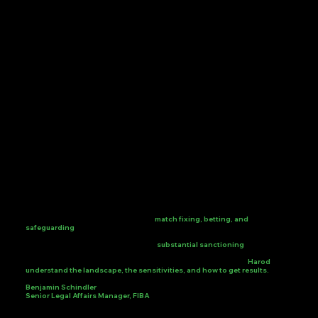
Harod has been a trusted integrity partner to FIBA since 2020, supporting
our investigations, intelligence capabilities, and forensic work across a
broad spectrum of cases, including
match fixing, betting, and
safeguarding
, to help protect our community and the integrity of
Basketball. Their expertise and dedication have contributed to successful
outcome in various cases that led to
substantial sanctioning
over the
years. We are happy to work alongside a dedicated team of investigators
that are always finding solutions to accommodate our desire.
Harod
understand the landscape, the sensitivities, and how to get results.
Benjamin Schindler
Senior Legal Affairs Manager, FIBA